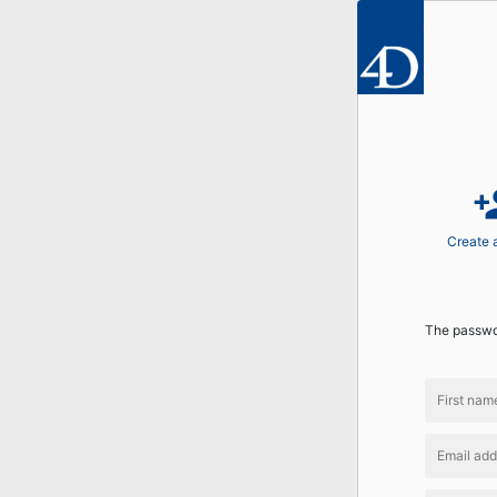
perso
Create 
The passwor