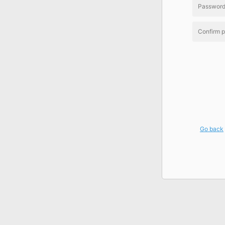
Go back