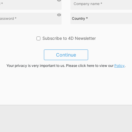
visibility
visibility
Subscribe to 4D Newsletter
Continue
Your privacy is very important to us. Please click here to view our
Policy
.