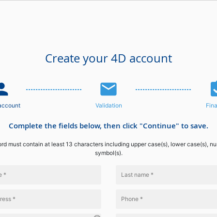
Create your 4D account
n_add
email
assignme
account
Validation
Fina
Complete the fields below, then click "Continue" to save.
d must contain at least 13 characters including upper case(s), lower case(s), n
symbol(s).