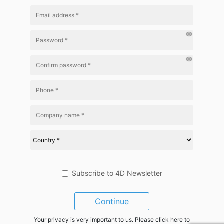
visibility
visibility
Subscribe to 4D Newsletter
Continue
Your privacy is very important to us. Please click here to