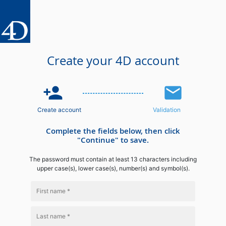
Create your 4D account
person_add
email
Create account
Validation
Complete the fields below, then click
"Continue" to save.
The password must contain at least 13 characters including
upper case(s), lower case(s), number(s) and symbol(s).