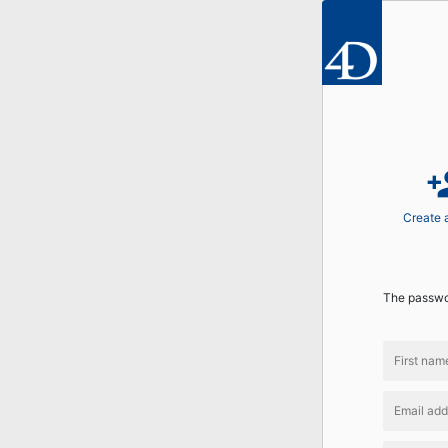
perso
Create 
The passwor