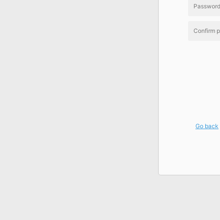
Go back