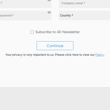
visibility
visibility
Subscribe to 4D Newsletter
Continue
Your privacy is very important to us. Please click here to view our
Policy
.