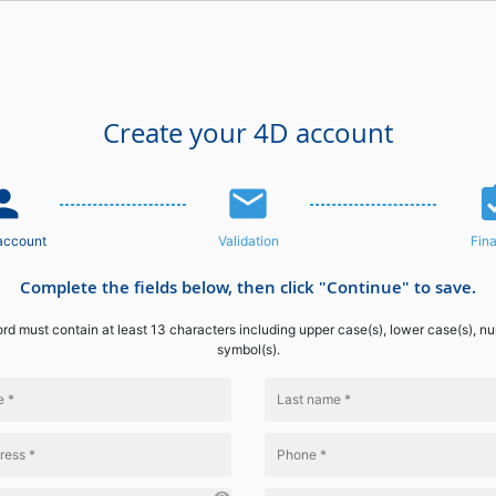
Create your 4D account
n_add
email
assignme
account
Validation
Fina
Complete the fields below, then click "Continue" to save.
d must contain at least 13 characters including upper case(s), lower case(s), n
symbol(s).