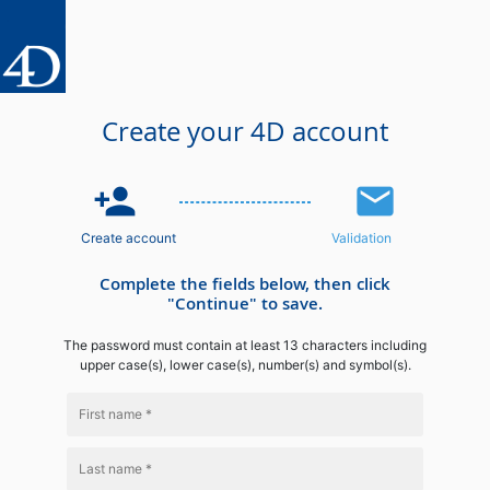
Create your 4D account
person_add
email
Create account
Validation
Complete the fields below, then click
"Continue" to save.
The password must contain at least 13 characters including
upper case(s), lower case(s), number(s) and symbol(s).