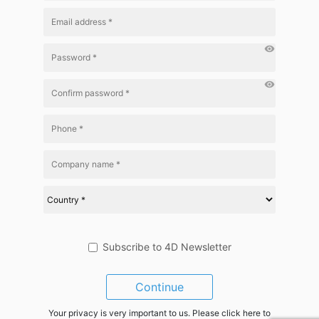
visibility
visibility
Subscribe to 4D Newsletter
Continue
Your privacy is very important to us. Please click here to