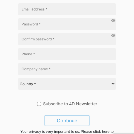
visibility
visibility
Subscribe to 4D Newsletter
Continue
Your privacy is very important to us. Please click here to