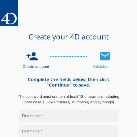
Create your 4D account
person_add
email
Create account
Validation
Complete the fields below, then click
"Continue" to save.
The password must contain at least 13 characters including
upper case(s), lower case(s), number(s) and symbol(s).